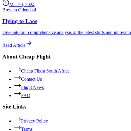
Mar 20, 2024
Breyten Odendaal
Flying to Laos
Dive into our comprehensive analysis of the latest shifts and innovati
Read Article
About Cheap Flight
Cheap Flight South Africa
Contact Us
Flight News
FAQ
Site Links
Privacy Policy
Terms