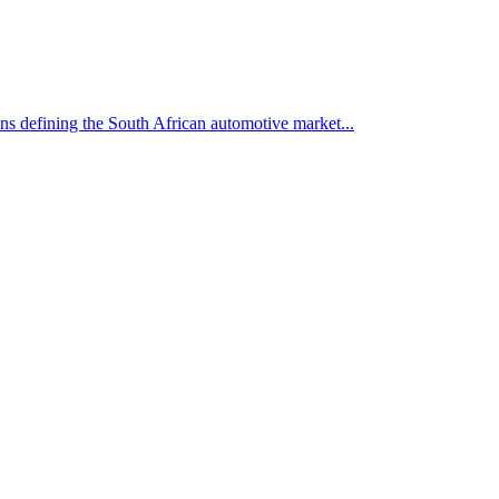
ons defining the South African automotive market...