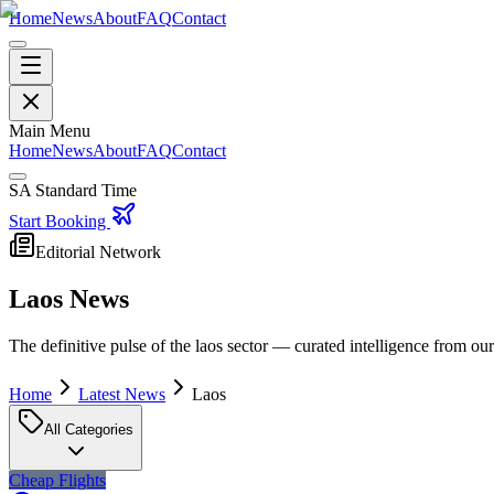
Home
News
About
FAQ
Contact
Main Menu
Home
News
About
FAQ
Contact
SA Standard Time
Start Booking
Editorial Network
Laos
News
The definitive pulse of the
laos
sector — curated intelligence from our 
Home
Latest News
Laos
All Categories
Cheap Flights