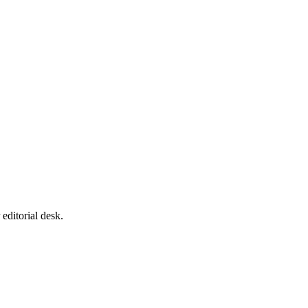
editorial desk.