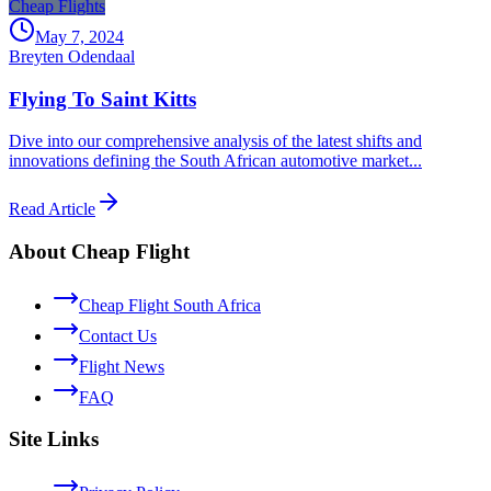
Cheap Flights
May 7, 2024
Breyten Odendaal
Flying To Saint Kitts
Dive into our comprehensive analysis of the latest shifts and
innovations defining the South African automotive market...
Read Article
About Cheap Flight
Cheap Flight South Africa
Contact Us
Flight News
FAQ
Site Links