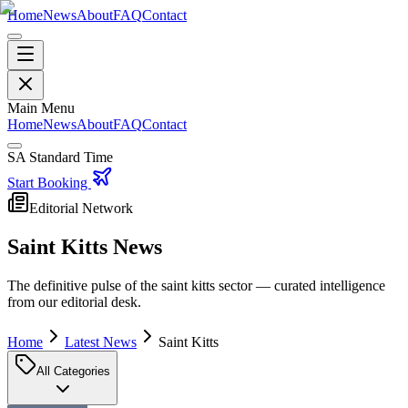
Home
News
About
FAQ
Contact
Main Menu
Home
News
About
FAQ
Contact
SA Standard Time
Start Booking
Editorial Network
Saint Kitts
News
The definitive pulse of the
saint kitts
sector — curated intelligence
from our editorial desk.
Home
Latest News
Saint Kitts
All Categories