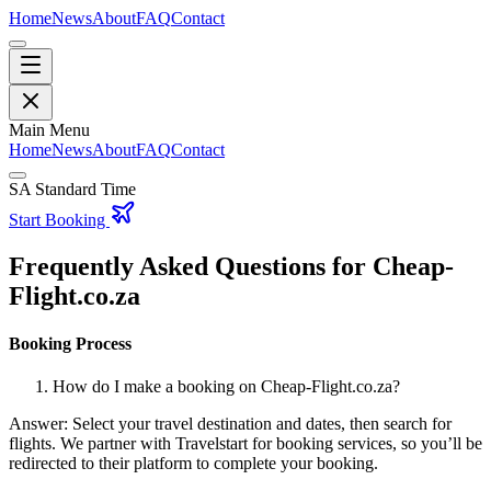
Home
News
About
FAQ
Contact
Main Menu
Home
News
About
FAQ
Contact
SA Standard Time
Start Booking
Frequently Asked Questions for Cheap-
Flight.co.za
Booking Process
How do I make a booking on Cheap-Flight.co.za?
Answer: Select your travel destination and dates, then search for
flights. We partner with Travelstart for booking services, so you’ll be
redirected to their platform to complete your booking.