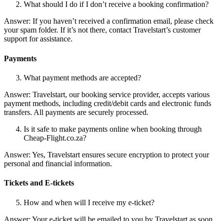
What should I do if I don’t receive a booking confirmation?
Answer: If you haven’t received a confirmation email, please check
your spam folder. If it’s not there, contact Travelstart’s customer
support for assistance.
Payments
What payment methods are accepted?
Answer: Travelstart, our booking service provider, accepts various
payment methods, including credit/debit cards and electronic funds
transfers. All payments are securely processed.
Is it safe to make payments online when booking through
Cheap-Flight.co.za?
Answer: Yes, Travelstart ensures secure encryption to protect your
personal and financial information.
Tickets and E-tickets
How and when will I receive my e-ticket?
Answer: Your e-ticket will be emailed to you by Travelstart as soon