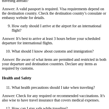
traveling abroad?
Answer: A valid passport is required. Visa requirements depend on
the destination country. Check the destination country’s consulate or
embassy website for details.
How early should I arrive at the airport for an international
flight?
Answer: It’s best to arrive at least 3 hours before your scheduled
departure for international flights.
What should I know about customs and immigration?
Answer: Be aware of what items are permitted and restricted in both
your departure and destination countries. Declare any items as
required by customs.
Health and Safety
What health precautions should I take when traveling?
Answer: Check for any required or recommended vaccinations. It’s
also wise to have travel insurance that covers medical expenses.
How can I stay safe while traveling?