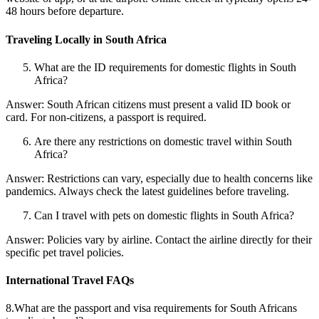
48 hours before departure.
Traveling Locally in South Africa
What are the ID requirements for domestic flights in South
Africa?
Answer: South African citizens must present a valid ID book or
card. For non-citizens, a passport is required.
Are there any restrictions on domestic travel within South
Africa?
Answer: Restrictions can vary, especially due to health concerns like
pandemics. Always check the latest guidelines before traveling.
Can I travel with pets on domestic flights in South Africa?
Answer: Policies vary by airline. Contact the airline directly for their
specific pet travel policies.
International Travel FAQs
8.What are the passport and visa requirements for South Africans