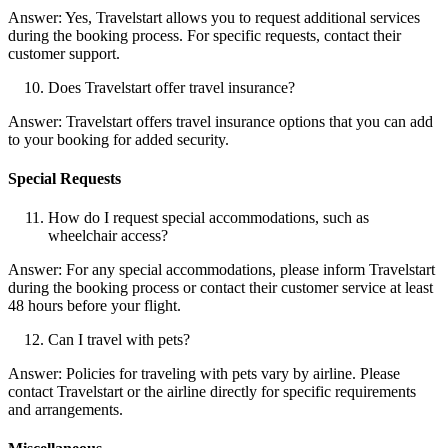
Answer: Yes, Travelstart allows you to request additional services
during the booking process. For specific requests, contact their
customer support.
Does Travelstart offer travel insurance?
Answer: Travelstart offers travel insurance options that you can add
to your booking for added security.
Special Requests
How do I request special accommodations, such as
wheelchair access?
Answer: For any special accommodations, please inform Travelstart
during the booking process or contact their customer service at least
48 hours before your flight.
Can I travel with pets?
Answer: Policies for traveling with pets vary by airline. Please
contact Travelstart or the airline directly for specific requirements
and arrangements.