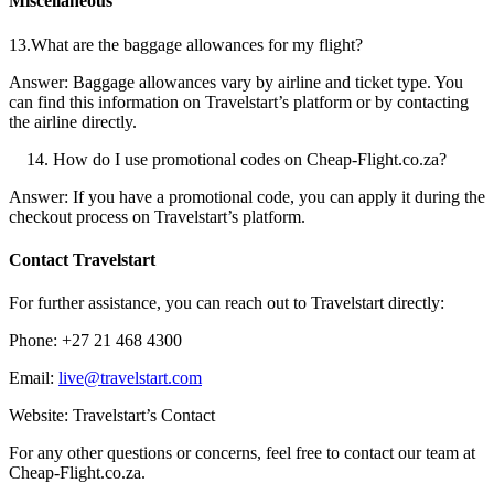
Miscellaneous
13.What are the baggage allowances for my flight?
Answer: Baggage allowances vary by airline and ticket type. You
can find this information on Travelstart’s platform or by contacting
the airline directly.
How do I use promotional codes on Cheap-Flight.co.za?
Answer: If you have a promotional code, you can apply it during the
checkout process on Travelstart’s platform.
Contact Travelstart
For further assistance, you can reach out to Travelstart directly:
Phone: +27 21 468 4300
Email:
live@travelstart.com
Website: Travelstart’s Contact
For any other questions or concerns, feel free to contact our team at
Cheap-Flight.co.za.