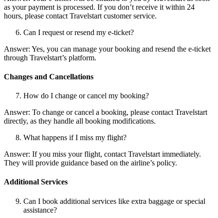
as your payment is processed. If you don’t receive it within 24
hours, please contact Travelstart customer service.
Can I request or resend my e-ticket?
Answer: Yes, you can manage your booking and resend the e-ticket
through Travelstart’s platform.
Changes and Cancellations
How do I change or cancel my booking?
Answer: To change or cancel a booking, please contact Travelstart
directly, as they handle all booking modifications.
What happens if I miss my flight?
Answer: If you miss your flight, contact Travelstart immediately.
They will provide guidance based on the airline’s policy.
Additional Services
Can I book additional services like extra baggage or special
assistance?