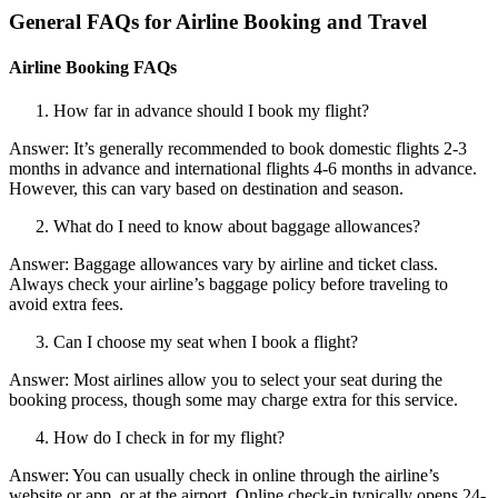
General FAQs for Airline Booking and Travel
Airline Booking FAQs
How far in advance should I book my flight?
Answer: It’s generally recommended to book domestic flights 2-3
months in advance and international flights 4-6 months in advance.
However, this can vary based on destination and season.
What do I need to know about baggage allowances?
Answer: Baggage allowances vary by airline and ticket class.
Always check your airline’s baggage policy before traveling to
avoid extra fees.
Can I choose my seat when I book a flight?
Answer: Most airlines allow you to select your seat during the
booking process, though some may charge extra for this service.
How do I check in for my flight?
Answer: You can usually check in online through the airline’s
website or app, or at the airport. Online check-in typically opens 24-