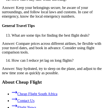
Answer: Keep your belongings secure, be aware of your
surroundings, and follow local laws and customs. In case of
emergency, know the local emergency numbers.
General Travel Tips
What are some tips for finding the best flight deals?
Answer: Compare prices across different airlines, be flexible with
your travel dates, and book in advance. Consider using flight
comparison tools.
How can I reduce jet lag on long flights?
Answer: Stay hydrated, try to sleep on the plane, and adjust to the
new time zone as quickly as possible.
About Cheap Flight
Cheap Flight South Africa
Contact Us
Flight News