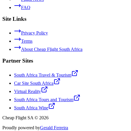
FAQ
Site Links
Privacy Policy
Terms
About Cheap Flight South Africa
Partner Sites
South Africa Travel & Tourism
Car Site South Africa
Virtual Reality
South Africa Tours and Tourism
South Africa Wine
Cheap Flight SA © 2026
Proudly powered by
Gerald Ferreira