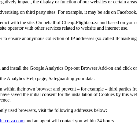
tively impact, the display or function of our websites or certain areas 
dvertising on third party sites. For example, it may be ads on Facebo
eract with the site. On behalf of Cheap-Flight.co.za and based on your 
ite operator with other services related to website and internet use.
r to ensure anonymous collection of IP addresses (so-called IP masking
and install the Google Analytics Opt-out Browser Add-on and click on
t the Analytics Help page; Safeguarding your data.
m within their own browser and prevent – for example – third parties fro
have saved the initial consent for the installation of Cookies by this we
rence.
ly used browsers, visit the following addresses below:
ht.co.za.com
and an agent will contact you within 24 hours.