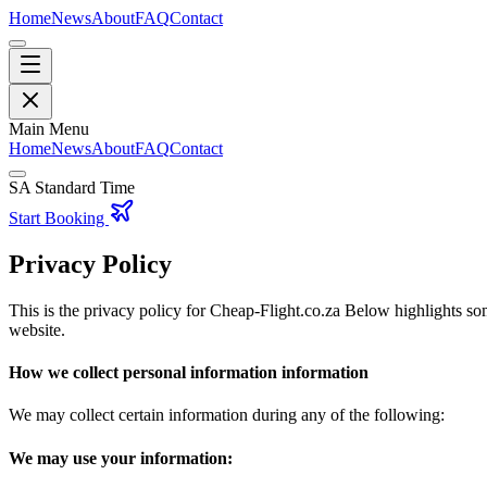
Home
News
About
FAQ
Contact
Main Menu
Home
News
About
FAQ
Contact
SA Standard Time
Start Booking
Privacy Policy
This is the privacy policy for Cheap-Flight.co.za Below highlights som
website.
How we collect personal information information
We may collect certain information during any of the following:
We may use your information: