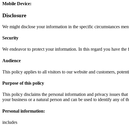
Mobile Device:
Disclosure
We might disclose your information in the specific circumstances ment
Security
We endeavor to protect your information. In this regard you have the 
Audience
This policy applies to all visitors to our website and customers, poten
Purpose of this policy
This policy disclaims the personal information and privacy issues that 
your business or a natural person and can be used to identify any of t
Personal information:
includes