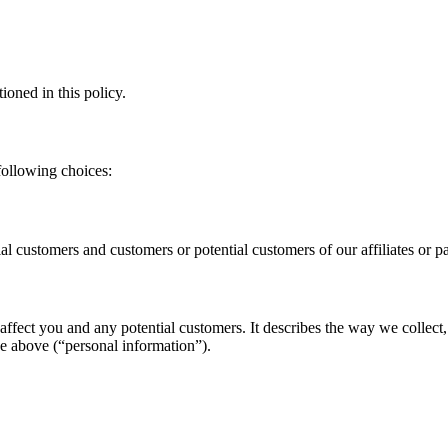
ioned in this policy.
following choices:
tial customers and customers or potential customers of our affiliates or 
affect you and any potential customers. It describes the way we collect,
he above (“personal information”).