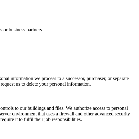
s or business partners.
rsonal information we process to a successor, purchaser, or separate
request us to delete your personal information.
ntrols to our buildings and files. We authorize access to personal
 server environment that uses a firewall and other advanced security
ire it to fulfil their job responsibilities.