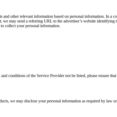
ts and other relevant information based on personal information. In a 
t, we may send a referring URL to the advertiser’s website identifying th
e to collect your personal information.
rms and conditions of the Service Provider not be listed, please ensure 
oducts, we may disclose your personal information as required by law o