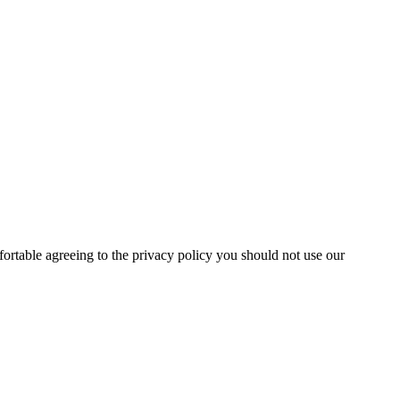
fortable agreeing to the privacy policy you should not use our