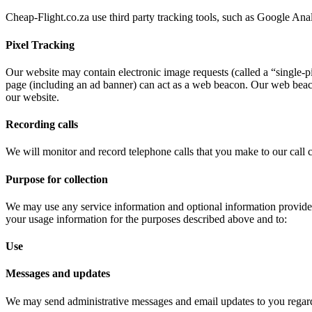
Cheap-Flight.co.za use third party tracking tools, such as Google An
Pixel Tracking
Our website may contain electronic image requests (called a “single-p
page (including an ad banner) can act as a web beacon. Our web beac
our website.
Recording calls
We will monitor and record telephone calls that you make to our call c
Purpose for collection
We may use any service information and optional information provided
your usage information for the purposes described above and to:
Use
Messages and updates
We may send administrative messages and email updates to you regard