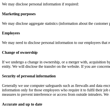
We may disclose personal information if required:
Marketing purposes
We may disclose aggregate statistics (information about the customer p
Employees
We may need to disclose personal information to our employees that re
Change of ownership
If we undergo a change in ownership, or a merger with, acquisition by, 
entity. We will disclose the transfer on the website. If you are conce
Security of personal information
Generally we use computer safeguards such as firewalls and data encry
information only for those employees who require it to fulfil their job
measures to prevent interference or access from outside intruders. We a
Accurate and up to date