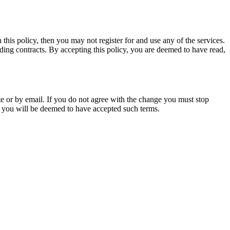
 this policy, then you may not register for and use any of the services.
ding contracts. By accepting this policy, you are deemed to have read,
te or by email. If you do not agree with the change you must stop
nd you will be deemed to have accepted such terms.