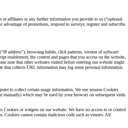
or affiliates or any further information you provide to us (“optional
e advantage of promotions, respond to surveys, register and subscribe
“IP address”), browsing habits, click patterns, version of software
cript enablement, the content and pages that you access on the website,
ease note that other websites visited before entering our website might
ite that collects URL information may log some personal information.
uter to collect certain usage information. We use session Cookies
ed manually) which may be used by your browser on subsequent visits
own Cookies or widgets on our website. We have no access to or control
us. Cookies cannot contain malicious code such as viruses. All