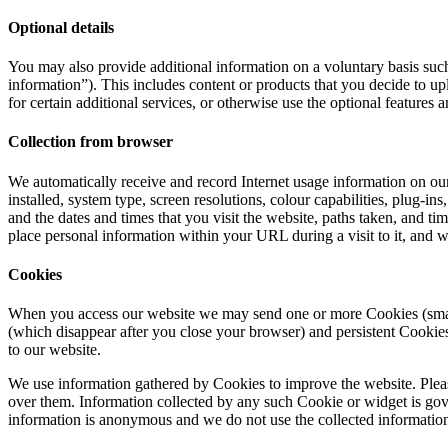
Optional details
You may also provide additional information on a voluntary basis such 
information”). This includes content or products that you decide to 
for certain additional services, or otherwise use the optional features a
Collection from browser
We automatically receive and record Internet usage information on our 
installed, system type, screen resolutions, colour capabilities, plug-
and the dates and times that you visit the website, paths taken, and ti
place personal information within your URL during a visit to it, and
Cookies
When you access our website we may send one or more Cookies (small t
(which disappear after you close your browser) and persistent Cook
to our website.
We use information gathered by Cookies to improve the website. Please
over them. Information collected by any such Cookie or widget is gove
information is anonymous and we do not use the collected information t