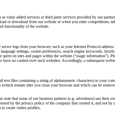
as value added services or third party services provided by our partners 
upload or download from our website or when you enter competitions, tak
nd functionality of the website.
server logs from your browser, such as your Internet Protocol address (
ins, language settings, cookie preferences, search engine keywords, JavaS
me spent on sites and pages within the website (“usage information”). Pl
 we have no control over such websites. Accordingly, a subsequent webs
ext files containing a string of alphanumeric characters) to your comp
ies (which remain after you close your browser and which can be remov
 note that some of our business partners (e.g. advertisers) use their 
rned by the privacy policy of the company that created it, and not by 
o create visitor profiles.