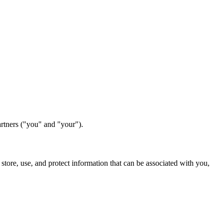
partners ("you" and "your").
 store, use, and protect information that can be associated with you,