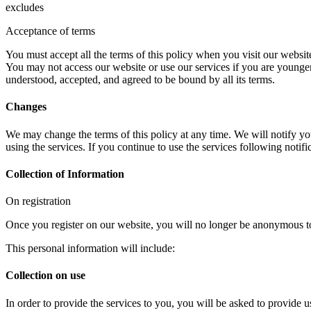
excludes
Acceptance of terms
You must accept all the terms of this policy when you visit our website 
You may not access our website or use our services if you are younger
understood, accepted, and agreed to be bound by all its terms.
Changes
We may change the terms of this policy at any time. We will notify yo
using the services. If you continue to use the services following noti
Collection of Information
On registration
Once you register on our website, you will no longer be anonymous to
This personal information will include:
Collection on use
In order to provide the services to you, you will be asked to provide u