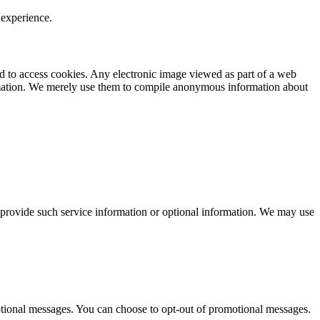
 experience.
nd to access cookies. Any electronic image viewed as part of a web
ormation. We merely use them to compile anonymous information about
 provide such service information or optional information. We may use
tional messages. You can choose to opt-out of promotional messages.