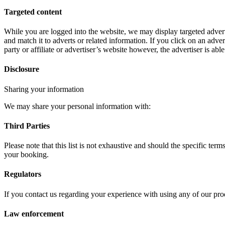
Targeted content
While you are logged into the website, we may display targeted adver
and match it to adverts or related information. If you click on an adver
party or affiliate or advertiser’s website however, the advertiser is abl
Disclosure
Sharing your information
We may share your personal information with:
Third Parties
Please note that this list is not exhaustive and should the specific te
your booking.
Regulators
If you contact us regarding your experience with using any of our pr
Law enforcement