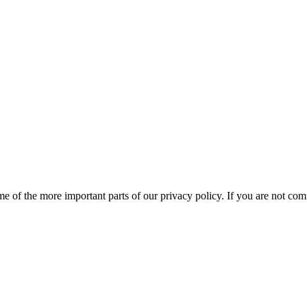
e of the more important parts of our privacy policy. If you are not com