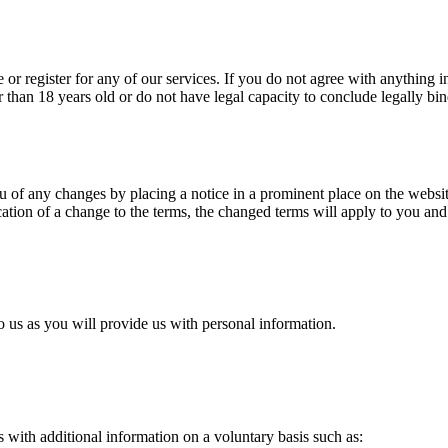
or register for any of our services. If you do not agree with anything in
 than 18 years old or do not have legal capacity to conclude legally bin
u of any changes by placing a notice in a prominent place on the websi
fication of a change to the terms, the changed terms will apply to you a
 us as you will provide us with personal information.
s with additional information on a voluntary basis such as: