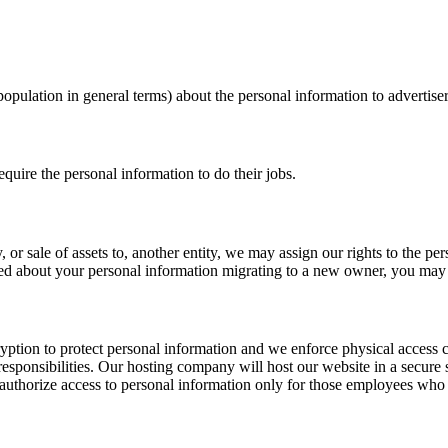
opulation in general terms) about the personal information to advertiser
quire the personal information to do their jobs.
or sale of assets to, another entity, we may assign our rights to the pe
rned about your personal information migrating to a new owner, you may 
ption to protect personal information and we enforce physical access co
 responsibilities. Our hosting company will host our website in a secure
uthorize access to personal information only for those employees who requ