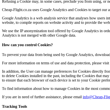
Refusing a Cookie may, in some cases, preclude you from using, or nega
Cheap-Flight.co.za uses Google Analytics and Cookies to target our a
Google Analytics is a web analysis service that analyses how users int
website, to compile reports on website activity and to provide the webs
We use the IP anonymization tool offered by Google Analytics in orde
Analytics is not merged with other Google data.
How can you control Cookies?
To prevent your data from being used by Google Analytics, download 
For more information on terms of use and data protection, please visi
In addition, the User can manage preferences for Cookies directly fro
to delete Cookies installed in the past, including the Cookies that may 
to ensure that each browser of each device is set to your Cookie prefe
To find information about how to manage Cookies in the most common
If you are in need of further assistance, please email
info@Cheap-Flig
Tracking Tools