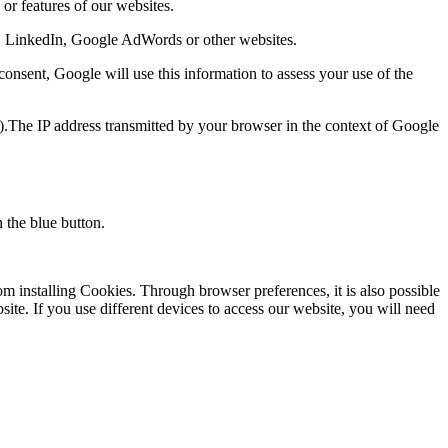
or features of our websites.
ok, LinkedIn, Google AdWords or other websites.
consent, Google will use this information to assess your use of the
).The IP address transmitted by your browser in the context of Google
 the blue button.
m installing Cookies. Through browser preferences, it is also possible
bsite. If you use different devices to access our website, you will need