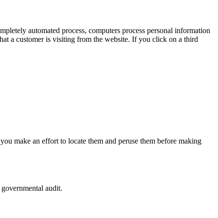
completely automated process, computers process personal information
at a customer is visiting from the website. If you click on a third
that you make an effort to locate them and peruse them before making
r governmental audit.