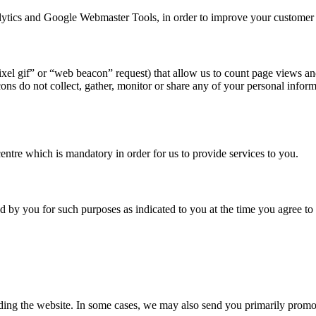
alytics and Google Webmaster Tools, in order to improve your customer
ixel gif” or “web beacon” request) that allow us to count page views a
ons do not collect, gather, monitor or share any of your personal inf
entre which is mandatory in order for us to provide services to you.
 by you for such purposes as indicated to you at the time you agree to
ing the website. In some cases, we may also send you primarily promo